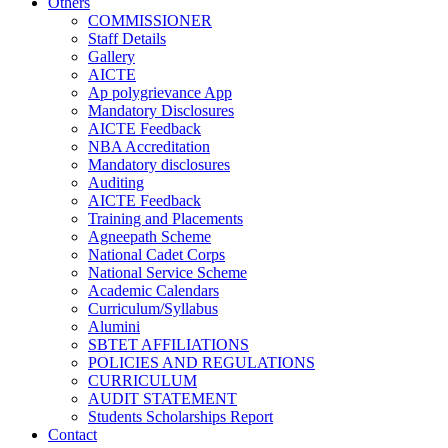
Others
COMMISSIONER
Staff Details
Gallery
AICTE
Ap polygrievance App
Mandatory Disclosures
AICTE Feedback
NBA Accreditation
Mandatory disclosures
Auditing
AICTE Feedback
Training and Placements
Agneepath Scheme
National Cadet Corps
National Service Scheme
Academic Calendars
Curriculum/Syllabus
Alumini
SBTET AFFILIATIONS
POLICIES AND REGULATIONS
CURRICULUM
AUDIT STATEMENT
Students Scholarships Report
Contact