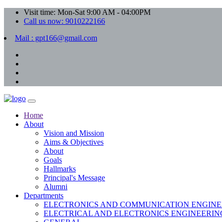
Visit time: Mon-Sat 9:00 AM - 04:00PM
Call us now: 9010222166
Mail : gpt166@gmail.com
Home
About
Vision and Mission
Aims & Objectives
About
Goals
Hallmarks
Principal's Message
Alumni
Departments
ELECTRONICS AND COMMUNICATION ENGINE
ELECTRICAL AND ELECTRONICS ENGINEERIN