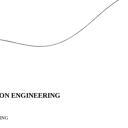
ON ENGINEERING
ING