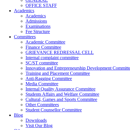
GENERAL
OFFICE STAFF
Academics
Academics
Admissions
Examinations
Fee Structure
Committees
Academic Committee
Finance Committee
GRIEVANCE REDRESSAL CELL
Internal complaint committee
SC/ST committee
Innovation and Entrepreneurship Development Committ
Training and Placement Committee
Anti-Ragging Committee
Media Committee
Internal Quality Assurance Committee
Students Affairs and Welfare Committee
Cultural, Games and Sports Committee
Other Committees
Student Counsellor Committee
Blog
Downloads
Visit Our Blog