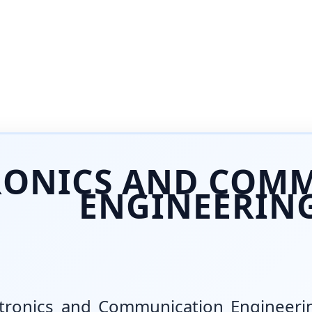
RONICS AND COM
ENGINEERIN
ctronics and Communication Engineerin