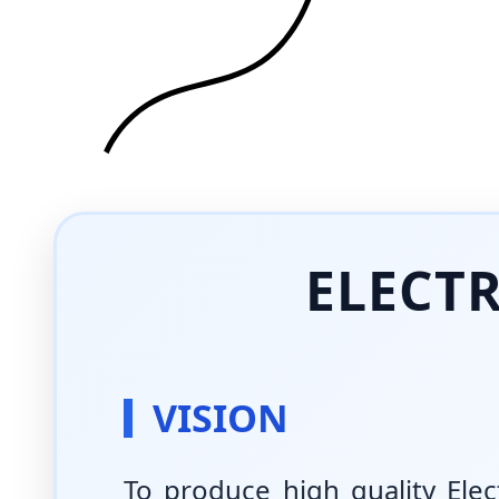
ELECT
VISION
To produce high quality Ele