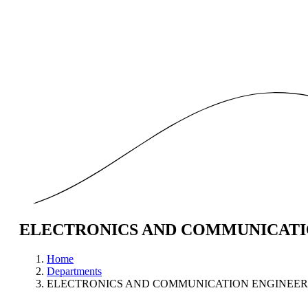
ELECTRONICS AND COMMUNICATI
Home
Departments
ELECTRONICS AND COMMUNICATION ENGINEER