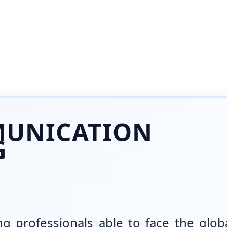
MUNICATION
G
g professionals able to face the glob