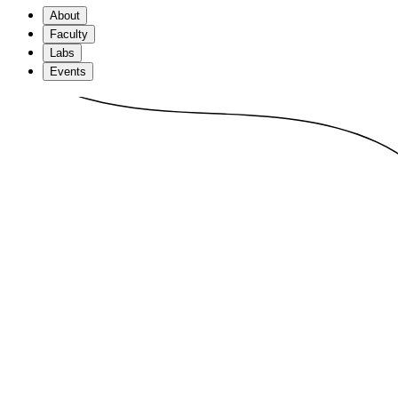
About
Faculty
Labs
Events