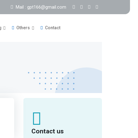
Mail : gpt166@gmail.com
g
Others
Contact
Contact us