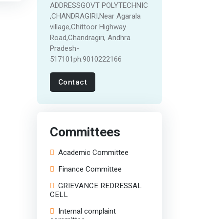
ADDRESSGOVT POLYTECHNIC
,CHANDRAGIRI,Near Agarala
village,Chittoor Highway
Road,Chandragiri, Andhra
Pradesh-
517101ph:9010222166
Contact
Committees
Academic Committee
Finance Committee
GRIEVANCE REDRESSAL
CELL
Internal complaint