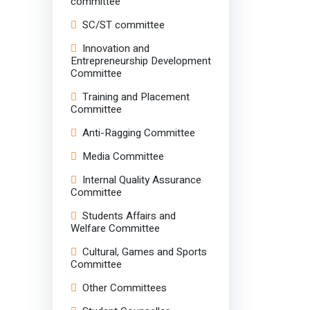
committee
SC/ST committee
Innovation and
Entrepreneurship Development
Committee
Training and Placement
Committee
Anti-Ragging Committee
Media Committee
Internal Quality Assurance
Committee
Students Affairs and
Welfare Committee
Cultural, Games and Sports
Committee
Other Committees