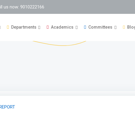
ll us now: 9010222166
Departments
Academics
Committees
Blo
 REPORT