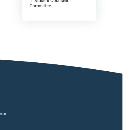
Student Counsellor
Committee
oor