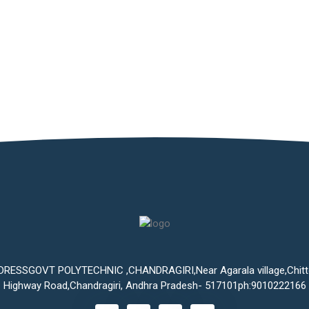
DRESSGOVT POLYTECHNIC ,CHANDRAGIRI,Near Agarala village,Chitt
Highway Road,Chandragiri, Andhra Pradesh- 517101ph:9010222166