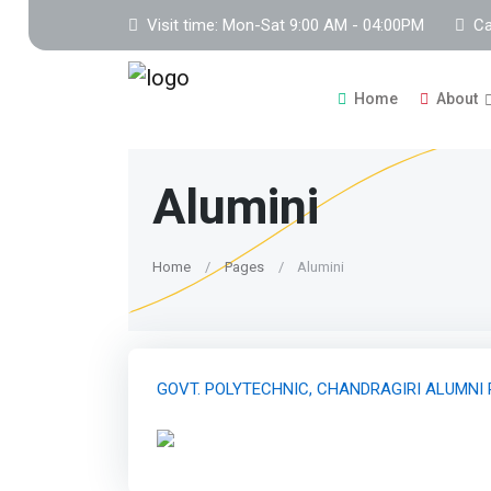
Visit time: Mon-Sat 9:00 AM - 04:00PM
Ca
Home
About
Alumini
Home
Pages
Alumini
GOVT. POLYTECHNIC, CHANDRAGIRI ALUMNI