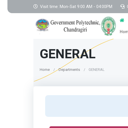
Visit time: Mon-Sat 9:00 AM - 04:00PM
Ho
GENERAL
Home
Departments
GENERAL