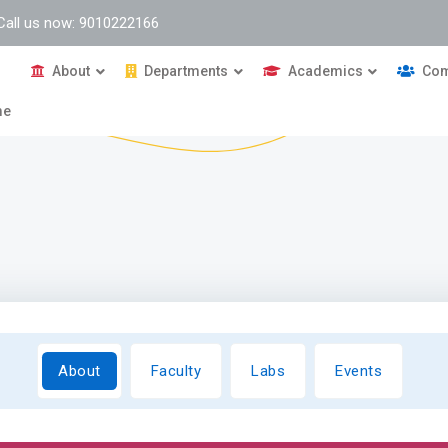
Call us now: 9010222166
About
Departments
Academics
Com
me
About
Faculty
Labs
Events