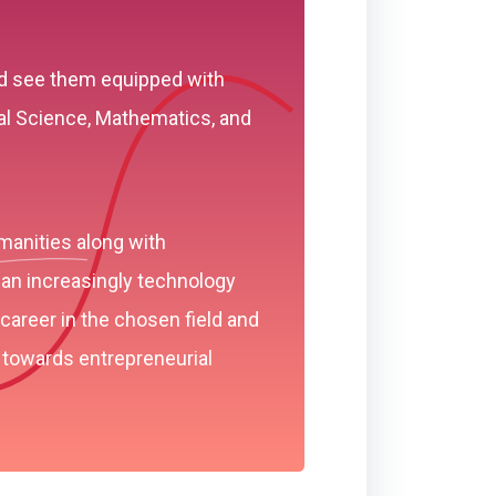
and see them equipped with
al Science, Mathematics, and
manities along with
 an increasingly technology
career in the chosen field and
 towards entrepreneurial