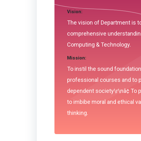
Vision:
The vision of Department is t
comprehensive understanding 
Computing & Technology.
Mission:
To instil the sound foundati
professional courses and to p
dependent society\r\nâ¢ To pr
to imbibe moral and ethical 
thinking.