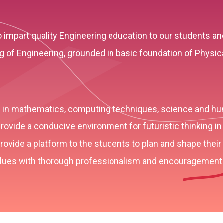
o impart quality Engineering education to our students 
of Engineering, grounded in basic foundation of Physic
on in mathematics, computing techniques, science and hu
rovide a conducive environment for futuristic thinking in
ovide a platform to the students to plan and shape their 
values with thorough professionalism and encouragement