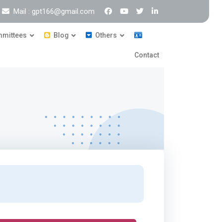
Mail : gpt166@gmail.com
mittees
Blog
Others
Contact