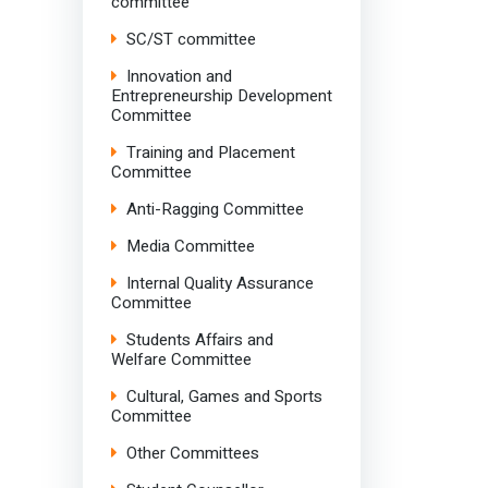
committee
SC/ST committee
Innovation and
Entrepreneurship Development
Committee
Training and Placement
Committee
Anti-Ragging Committee
Media Committee
Internal Quality Assurance
Committee
Students Affairs and
Welfare Committee
Cultural, Games and Sports
Committee
Other Committees