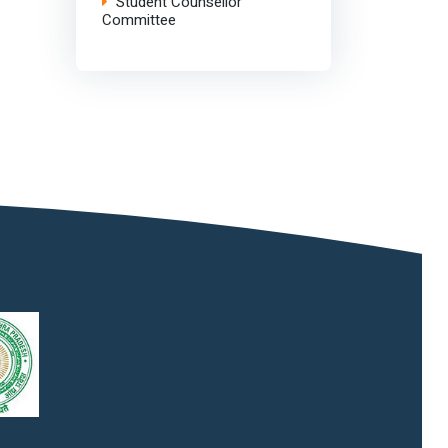
Student Counsellor
Committee