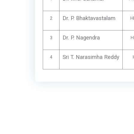
Dr. P. Bhaktavastalam
2
H
Dr. P. Nagendra
3
H
Sri T. Narasimha Reddy
4