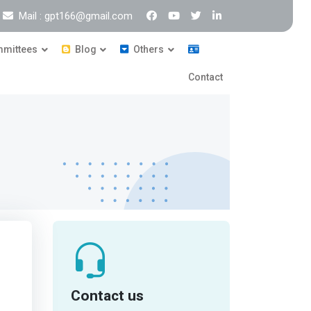
Mail : gpt166@gmail.com
mittees
Blog
Others
Contact
Contact us