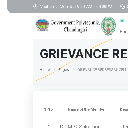
Visit time: Mon-Sat 9:00 AM - 04:00PM
Ho
GRIEVANCE RE
Home
Pages
GRIEVANCE REDRESSAL CELL
S.No.
Name of the Member
Desi
Dr. M.S. Sukumar
1
Pr