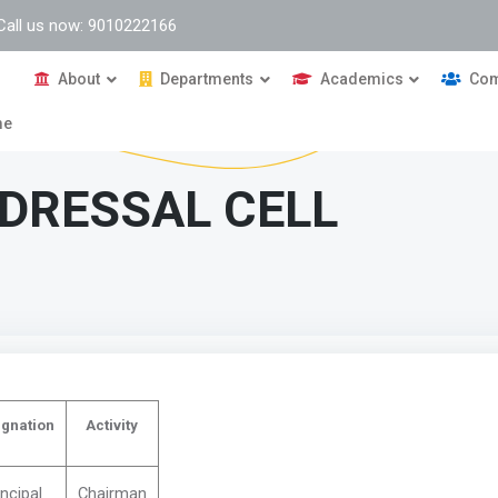
Call us now: 9010222166
About
Departments
Academics
Com
me
DRESSAL CELL
gnation
Activity
incipal
Chairman