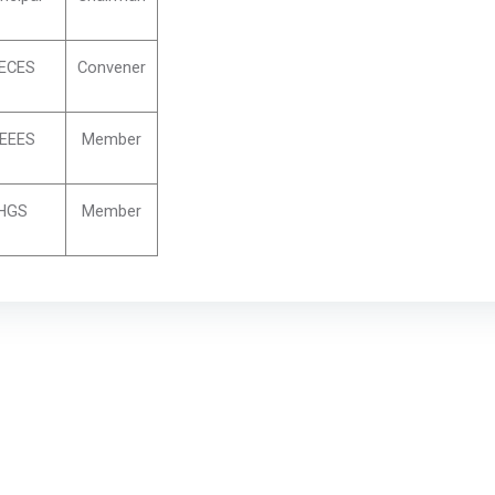
ECES
Convener
EEES
Member
HGS
Member