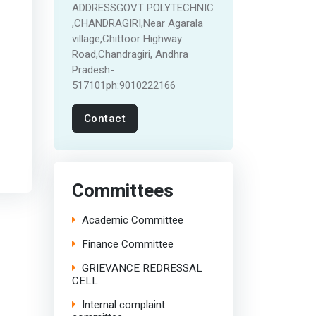
ADDRESSGOVT POLYTECHNIC
,CHANDRAGIRI,Near Agarala
village,Chittoor Highway
Road,Chandragiri, Andhra
Pradesh-
517101ph:9010222166
Contact
Committees
Academic Committee
Finance Committee
GRIEVANCE REDRESSAL
CELL
Internal complaint