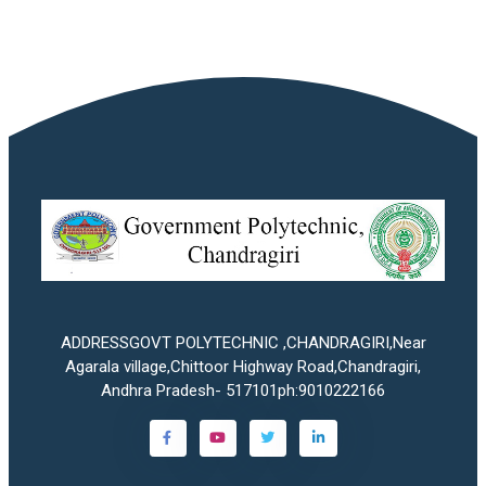
ADDRESSGOVT POLYTECHNIC ,CHANDRAGIRI,Near
Agarala village,Chittoor Highway Road,Chandragiri,
Andhra Pradesh- 517101ph:9010222166