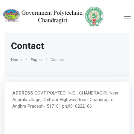
Contact
Home
Pages
Contact
ADDRESS
GOVT POLYTECHNIC , CHANDRAGIRI, Near
Agarala village, Chittoor Highway Road, Chandragiri,
Andhra Pradesh- 517101 ph:9010222166