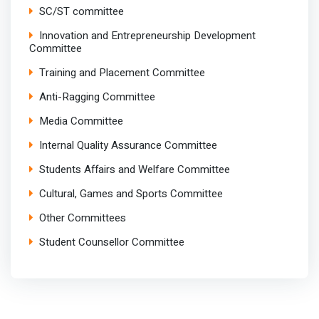
SC/ST committee
Innovation and Entrepreneurship Development
Committee
Training and Placement Committee
Anti-Ragging Committee
Media Committee
Internal Quality Assurance Committee
Students Affairs and Welfare Committee
Cultural, Games and Sports Committee
Other Committees
Student Counsellor Committee