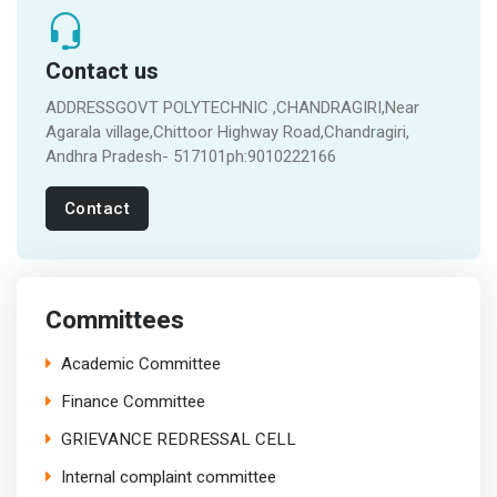
Contact us
ADDRESSGOVT POLYTECHNIC ,CHANDRAGIRI,Near
Agarala village,Chittoor Highway Road,Chandragiri,
Andhra Pradesh- 517101ph:9010222166
Contact
Committees
Academic Committee
Finance Committee
GRIEVANCE REDRESSAL CELL
Internal complaint committee