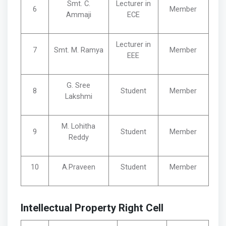
Smt. C.
Lecturer in
6
Member
Ammaji
ECE
Lecturer in
7
Smt. M. Ramya
Member
EEE
G. Sree
8
Student
Member
Lakshmi
M. Lohitha
9
Student
Member
Reddy
10
A.Praveen
Student
Member
Intellectual Property Right Cell