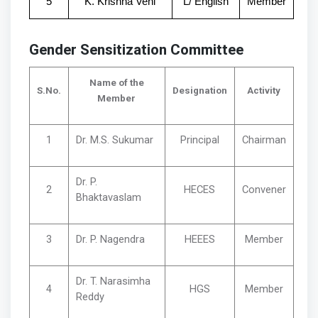
5
K. Krishna Veni
L/ English
Member
Gender Sensitization Committee
Name of the
S.No.
Designation
Activity
Member
1
Dr. M.S. Sukumar
Principal
Chairman
Dr. P.
2
HECES
Convener
Bhaktavaslam
3
Dr. P. Nagendra
HEEES
Member
Dr. T. Narasimha
4
HGS
Member
Reddy