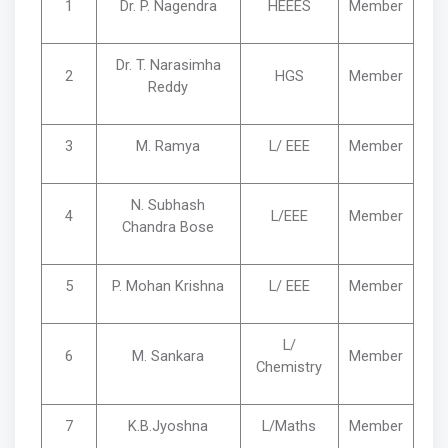
1
Dr. P. Nagendra
HEEES
Member
Dr. T. Narasimha
2
HGS
Member
Reddy
3
M. Ramya
L/ EEE
Member
N. Subhash
4
L/EEE
Member
Chandra Bose
5
P. Mohan Krishna
L/ EEE
Member
L/
6
M. Sankara
Member
Chemistry
7
K.B.Jyoshna
L/Maths
Member