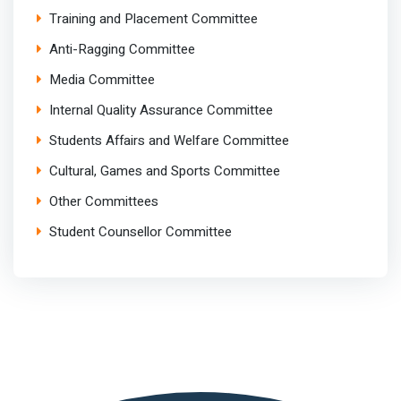
Training and Placement Committee
Anti-Ragging Committee
Media Committee
Internal Quality Assurance Committee
Students Affairs and Welfare Committee
Cultural, Games and Sports Committee
Other Committees
Student Counsellor Committee