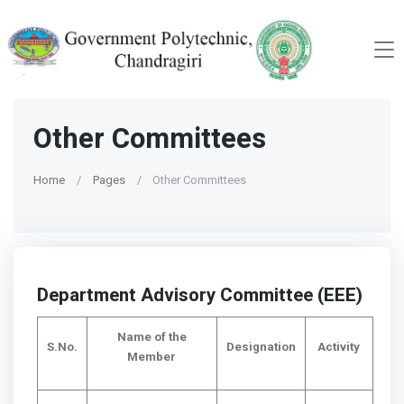
Other Committees
Home
Pages
Other Committees
Department Advisory Committee (EEE)
Name of the
S.No.
Designation
Activity
Member