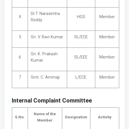
Dr.T. Narasimha
4
HGS
Member
Reddy
5
Sri. V. Ravi Kumar
SL/ECE
Member
Sri. K. Prakash
6
SL/EEE
Member
Kumar
7
Smt. C. Ammaji
L/ECE
Member
Internal Complaint Committee
Name of the
S.No.
Designation
Activity
Member