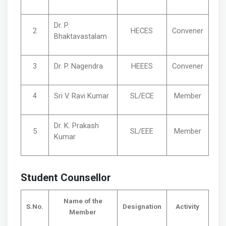
Dr. P.
2
HECES
Convener
Bhaktavastalam
3
Dr. P. Nagendra
HEEES
Convener
4
Sri V. Ravi Kumar
SL/ECE
Member
Dr. K. Prakash
5
SL/EEE
Member
Kumar
Student Counsellor
Name of the
S.No.
Designation
Activity
Member