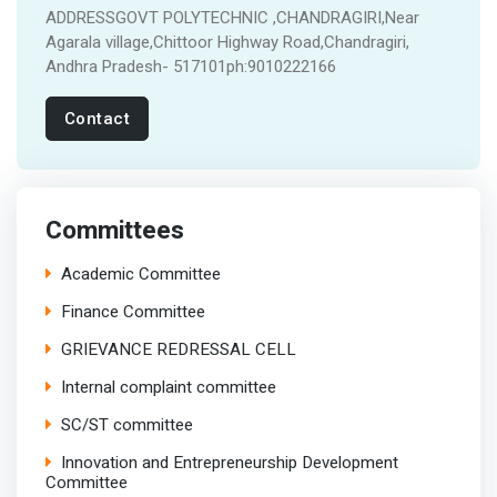
ADDRESSGOVT POLYTECHNIC ,CHANDRAGIRI,Near
Agarala village,Chittoor Highway Road,Chandragiri,
Andhra Pradesh- 517101ph:9010222166
Contact
Committees
Academic Committee
Finance Committee
GRIEVANCE REDRESSAL CELL
Internal complaint committee
SC/ST committee
Innovation and Entrepreneurship Development
Committee