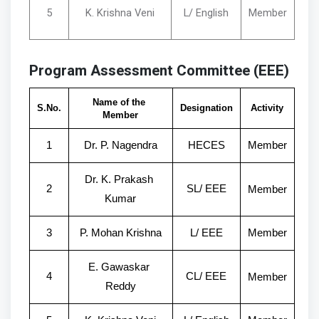
5
K. Krishna Veni
L/ English
Member
Program Assessment Committee (EEE)
Name of the 
S.No.
Designation
Activity
Member
1
Dr. P. Nagendra
HECES
Member
Dr. K. Prakash 
2
SL/ EEE
Member
Kumar
3
P. Mohan Krishna
L/ EEE
Member
E. Gawaskar 
4
CL/ EEE
Member
Reddy