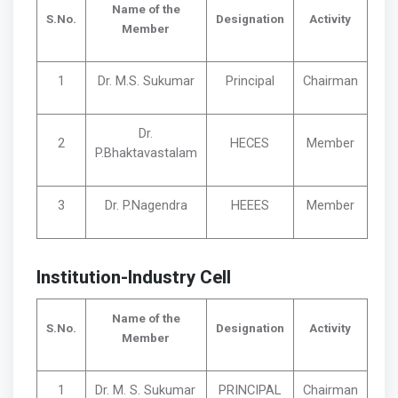
Name of the
S.No.
Designation
Activity
Member
1
Dr. M.S. Sukumar
Principal
Chairman
Dr.
2
HECES
Member
P.Bhaktavastalam
3
Dr. P.Nagendra
HEEES
Member
Institution-Industry Cell
Name of the
S.No.
Designation
Activity
Member
1
Dr. M. S. Sukumar
PRINCIPAL
Chairman