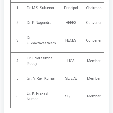
1
Dr. M.S. Sukumar
Principal
Chairman
2
Dr. P. Nagendra
HEEES
Convener
Dr.
3
HECES
Convener
P.Bhaktavastalam
Dr.T. Narasimha
4
HGS
Member
Reddy
5
Sri. V. Ravi Kumar
SL/ECE
Member
Dr. K. Prakash
6
SL/EEE
Member
Kumar