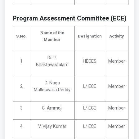
Program Assessment Committee (ECE)
Name of the
S.No.
Designation
Activity
Member
Dr. P.
1
HECES
Member
Bhaktavastalam
D. Naga
2
L/ ECE
Member
Malleswara Reddy
3
C. Ammaji
L/ ECE
Member
4
V. Vijay Kumar
L/ ECE
Member