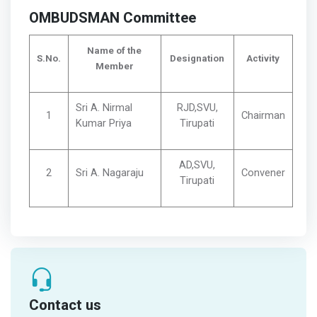
OMBUDSMAN Committee
Name of the
S.No.
Designation
Activity
Member
Sri A. Nirmal
RJD,SVU,
1
Chairman
Kumar Priya
Tirupati
AD,SVU,
2
Sri A. Nagaraju
Convener
Tirupati
Contact us