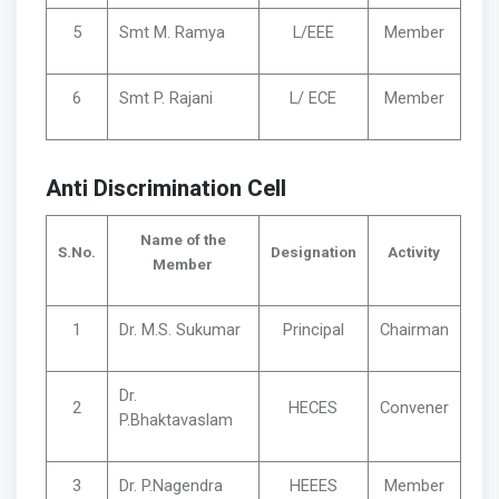
5
Smt M. Ramya
L/EEE
Member
6
Smt P. Rajani
L/ ECE
Member
Anti Discrimination Cell
Name of the
S.No.
Designation
Activity
Member
1
Dr. M.S. Sukumar
Principal
Chairman
Dr.
2
HECES
Convener
P.Bhaktavaslam
3
Dr. P.Nagendra
HEEES
Member