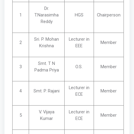
Dr.
1
T.Narasimha
HGS
Chairperson
Reddy
Sri. P. Mohan
Lecturer in
2
Member
Krishna
EEE
Smt. T N
3
O.S.
Member
Padma Priya
Lecturer in
4
Smt. P. Rajani
Member
ECE
V. Vijaya
Lecturer in
5
Member
Kumar
ECE