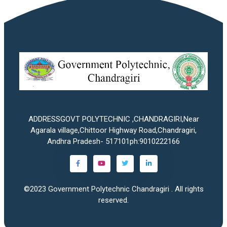
ADDRESSGOVT POLYTECHNIC ,CHANDRAGIRI,Near
Agarala village,Chittoor Highway Road,Chandragiri,
Andhra Pradesh- 517101ph:9010222166
©2023
Government Polytechnic Chandragiri
. All rights
reserved.