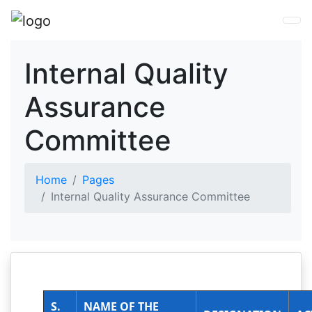
Internal Quality
Assurance
Committee
Home
Pages
Internal Quality Assurance Committee
S.
NAME OF THE