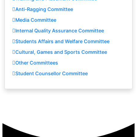
Anti-Ragging Committee
Media Committee
Internal Quality Assurance Committee
Students Affairs and Welfare Committee
Cultural, Games and Sports Committee
Other Committees
Student Counsellor Committee