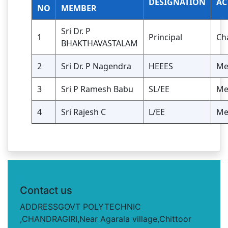
DESIGNATION
AC
NO
MEMBER
Sri Dr. P
1
Principal
Ch
BHAKTHAVASTALAM
2
Sri Dr. P Nagendra
HEEES
Me
3
Sri P Ramesh Babu
SL/EE
Me
4
Sri Rajesh C
L/EE
Me
Contact us
ADDRESSGOVT POLYTECHNIC
,CHANDRAGIRI,Near Agarala village,Chittoor