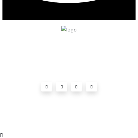
ADDRESSGOVT POLYTECHNIC
,CHANDRAGIRI,Near Agarala village,Chittoor
Highway Road,Chandragiri, Andhra Pradesh-
517101ph:9010222166
©2023
Government Polytechnic Chandragiri
. All
rights reserved.