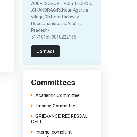
ADDRESSGOVT POLYTECHNIC
,CHANDRAGIRI,Near Agarala
village,Chittoor Highway
Road,Chandragiri, Andhra
Pradesh-
517101ph:9010222166
Contact
Committees
Academic Committee
Finance Committee
GRIEVANCE REDRESSAL
CELL
Internal complaint