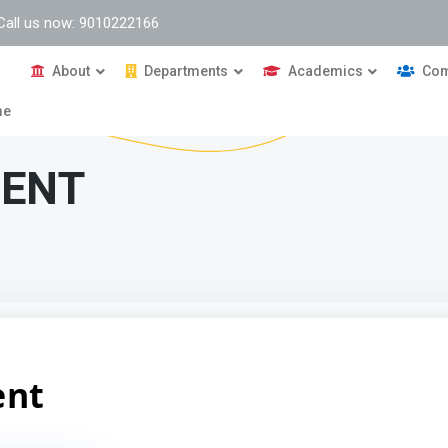
Call us now: 9010222166
About
Departments
Academics
Com
me
MENT
ent