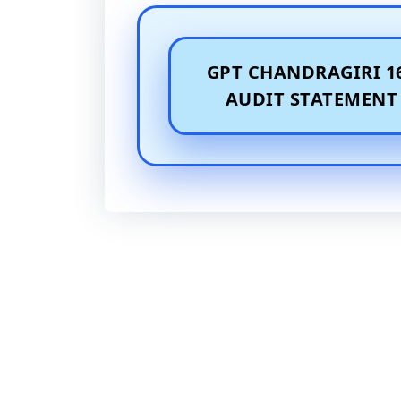
GPT CHANDRAGIRI 1
AUDIT STATEMENT