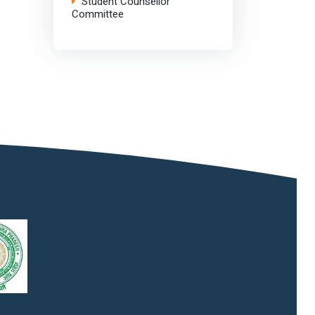
Student Counsellor
Committee