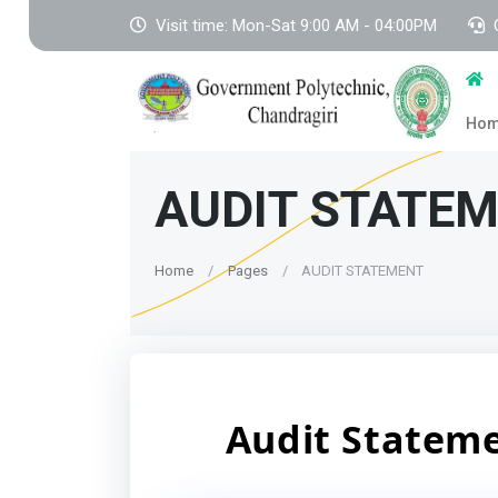
Visit time: Mon-Sat 9:00 AM - 04:00PM
Ho
AUDIT STATE
Home
Pages
AUDIT STATEMENT
Audit Statem