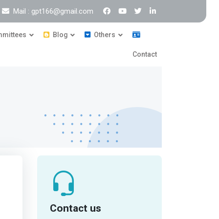
Mail : gpt166@gmail.com
mittees
Blog
Others
Contact
Contact us