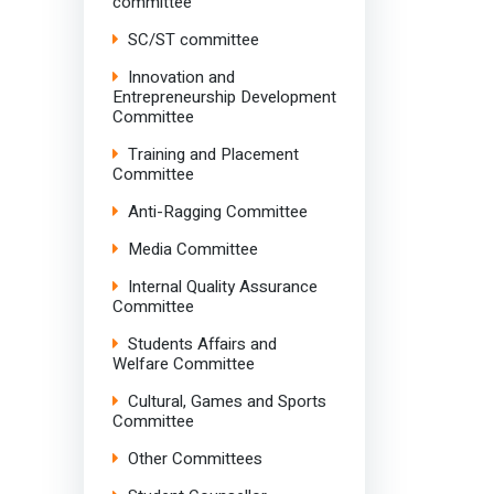
committee
SC/ST committee
Innovation and
Entrepreneurship Development
Committee
Training and Placement
Committee
Anti-Ragging Committee
Media Committee
Internal Quality Assurance
Committee
Students Affairs and
Welfare Committee
Cultural, Games and Sports
Committee
Other Committees