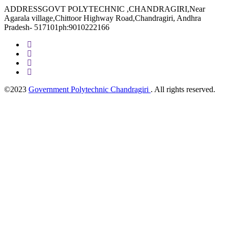
ADDRESSGOVT POLYTECHNIC ,CHANDRAGIRI,Near
Agarala village,Chittoor Highway Road,Chandragiri, Andhra
Pradesh- 517101ph:9010222166
©2023
Government Polytechnic Chandragiri
. All rights reserved.