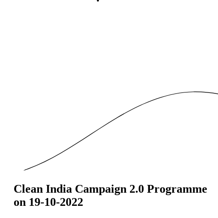
Clean India Campaign 2.0 Programme
on 19-10-2022