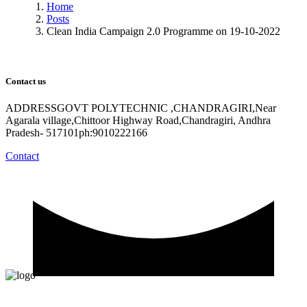
Home
Posts
Clean India Campaign 2.0 Programme on 19-10-2022
Contact us
ADDRESSGOVT POLYTECHNIC ,CHANDRAGIRI,Near
Agarala village,Chittoor Highway Road,Chandragiri, Andhra
Pradesh- 517101ph:9010222166
Contact