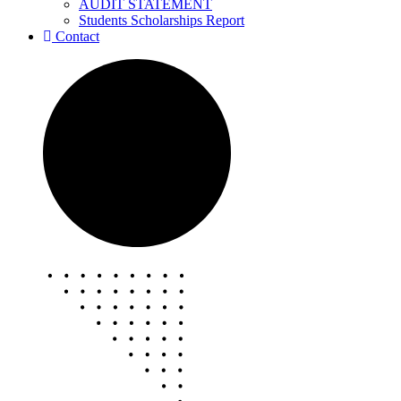
AUDIT STATEMENT
Students Scholarships Report
Contact