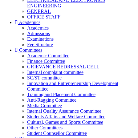
ELECTRICAL AND ELECTRONICS
ENGINEERING
GENERAL
OFFICE STAFF
Academics
Academics
Admissions
Examinations
Fee Structure
Committees
Academic Committee
Finance Committee
GRIEVANCE REDRESSAL CELL
Internal complaint committee
SC/ST committee
Innovation and Entrepreneurship Development
Committee
Training and Placement Committee
Anti-Ragging Committee
Media Committee
Internal Quality Assurance Committee
Students Affairs and Welfare Committee
Cultural, Games and Sports Committee
Other Committees
Student Counsellor Committee