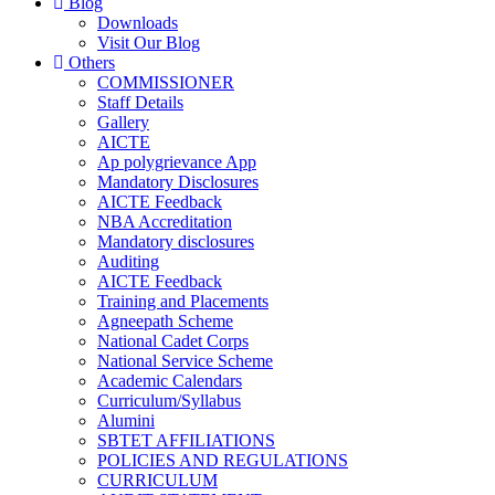
Blog
Downloads
Visit Our Blog
Others
COMMISSIONER
Staff Details
Gallery
AICTE
Ap polygrievance App
Mandatory Disclosures
AICTE Feedback
NBA Accreditation
Mandatory disclosures
Auditing
AICTE Feedback
Training and Placements
Agneepath Scheme
National Cadet Corps
National Service Scheme
Academic Calendars
Curriculum/Syllabus
Alumini
SBTET AFFILIATIONS
POLICIES AND REGULATIONS
CURRICULUM