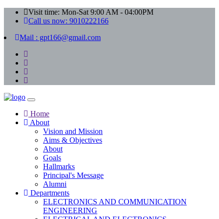
Visit time: Mon-Sat 9:00 AM - 04:00PM
Call us now: 9010222166
Mail : gpt166@gmail.com
Home
About
Vision and Mission
Aims & Objectives
About
Goals
Hallmarks
Principal's Message
Alumni
Departments
ELECTRONICS AND COMMUNICATION
ENGINEERING