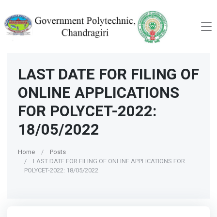
LAST DATE FOR FILING OF
ONLINE APPLICATIONS
FOR POLYCET-2022:
18/05/2022
Home
Posts
LAST DATE FOR FILING OF ONLINE APPLICATIONS FOR
POLYCET-2022: 18/05/2022