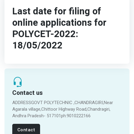
Last date for filing of
online applications for
POLYCET-2022:
18/05/2022
Contact us
ADDRESSGOVT POLYTECHNIC ,CHANDRAGIRI,Near
Agarala village,Chittoor Highway Road,Chandragiri,
Andhra Pradesh- 517101ph:9010222166
Contact