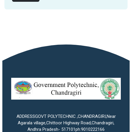
ADDRESSGOVT POLYTECHNIC ,CHANDRAGIRI,Near
Agarala village,Chittoor Highway Road,Chandragiri,
Andhra Pradesh- 517101ph:9010222166